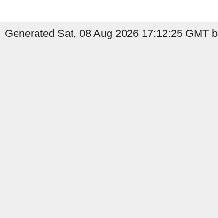
Generated Sat, 08 Aug 2026 17:12:25 GMT by