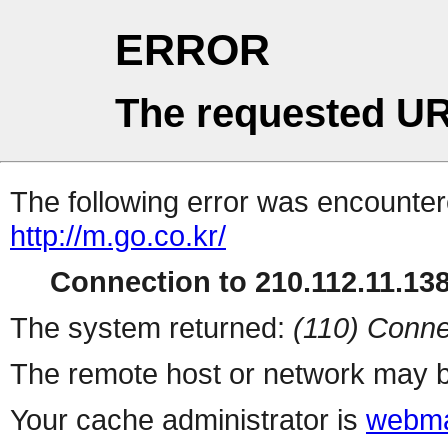
ERROR
The requested UR
The following error was encountere
http://m.go.co.kr/
Connection to 210.112.11.138 
The system returned:
(110) Conne
The remote host or network may b
Your cache administrator is
webma