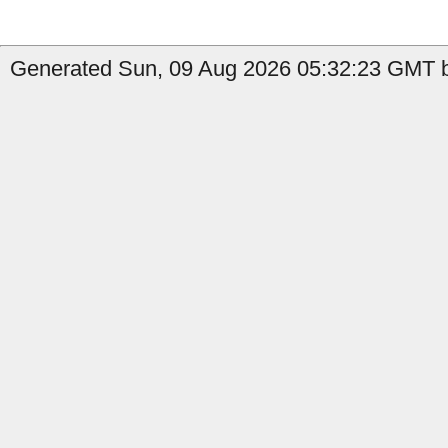
Generated Sun, 09 Aug 2026 05:32:23 GMT b