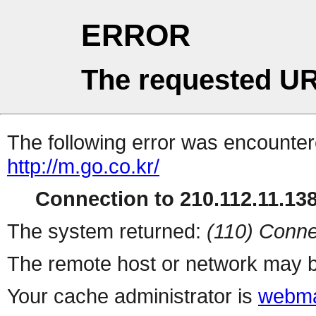
ERROR
The requested UR
The following error was encountere
http://m.go.co.kr/
Connection to 210.112.11.138 
The system returned:
(110) Conne
The remote host or network may b
Your cache administrator is
webma