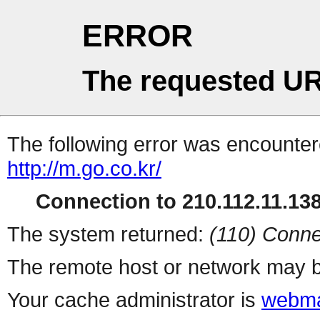
ERROR
The requested UR
The following error was encountere
http://m.go.co.kr/
Connection to 210.112.11.138 
The system returned:
(110) Conne
The remote host or network may b
Your cache administrator is
webma