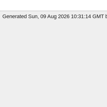
Generated Sun, 09 Aug 2026 10:31:14 GMT b