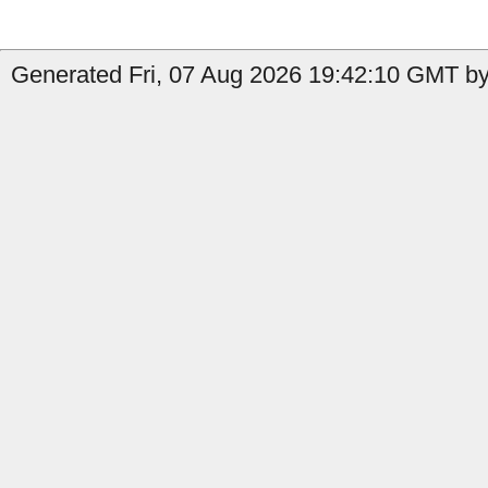
Generated Fri, 07 Aug 2026 19:42:10 GMT by