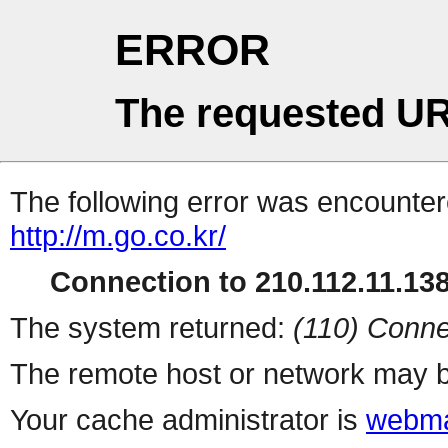
ERROR
The requested UR
The following error was encountere
http://m.go.co.kr/
Connection to 210.112.11.138 
The system returned:
(110) Conne
The remote host or network may b
Your cache administrator is
webma